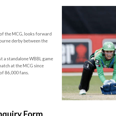
 of the MCG, looks forward
bourne derby between the
 host a standalone WBBL game
 match at the MCG since
 of 86,000 fans.
nquiry Form