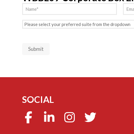
Name
Emai
(Required)
Preferred
Suite
(Required)
Submit
SOCIAL