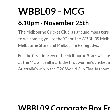
WBBL09 - MCG
6.10pm - November 25th
The Melbourne Cricket Club, as ground managers
to welcoming you to the ‘G for the WBBL|09 Mel
Melbourne Stars and Melbourne Renegades.
For the first time ever, the Melbourne Stars will
at the MCG. It will mark the first women’s cricket
Australia’s win in the T20 World Cup Final in front
WBBL09 Corporate Box E