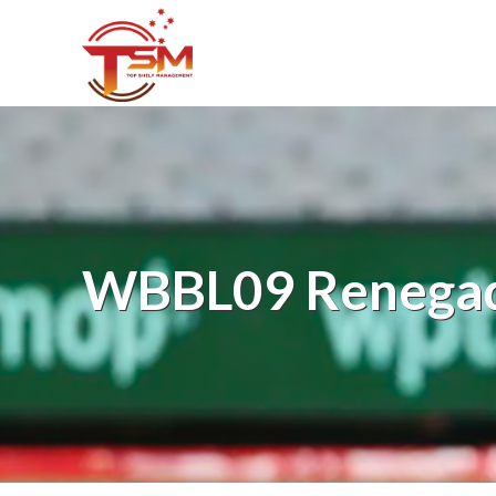
WBBL09 Renegad