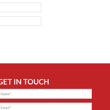
GET IN TOUCH
Name
(Required)
mail
(Required)