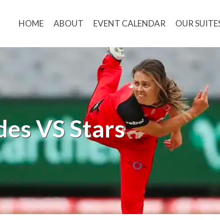
HOME
ABOUT
EVENT CALENDAR
OUR SUITE
es VS Stars