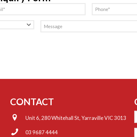
l
Phone
(Required)
(Required)
Message
CONTACT
Unit 6, 280 Whitehall St, Yarraville VIC 3013
E
03 9687 4444