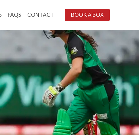
S
FAQS
CONTACT
BOOK A BOX