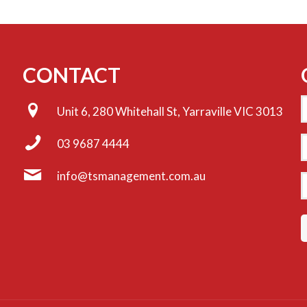
CONTACT
Unit 6, 280 Whitehall St, Yarraville VIC 3013
E
03 9687 4444
info@tsmanagement.com.au
P