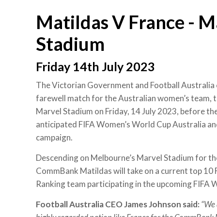
Matildas V France - M
Stadium
Friday 14th July 2023
The Victorian Government and Football Australia 
farewell match for the Australian women’s team,
Marvel Stadium on Friday, 14 July 2023, before the
anticipated FIFA Women’s World Cup Australia 
campaign.
Descending on Melbourne’s Marvel Stadium for the
CommBank Matildas will take on a current top 1
Ranking team participating in the upcoming FIFA
Football Australia CEO James Johnson said:
“We 