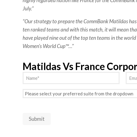
highly regarded nation like France for the CommBank M
July.”
“Our strategy to prepare the CommBank Matildas has 
ten ranked teams and with this match, it will mean that
have played nine out of the top ten teams in the world 
Women’s World Cup™…”
Matildas Vs France Corpo
Name
Emai
(Required)
Preferred
Suite
(Required)
Submit