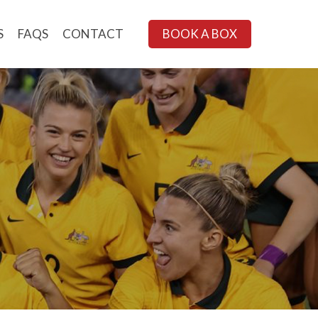
S
FAQS
CONTACT
BOOK A BOX