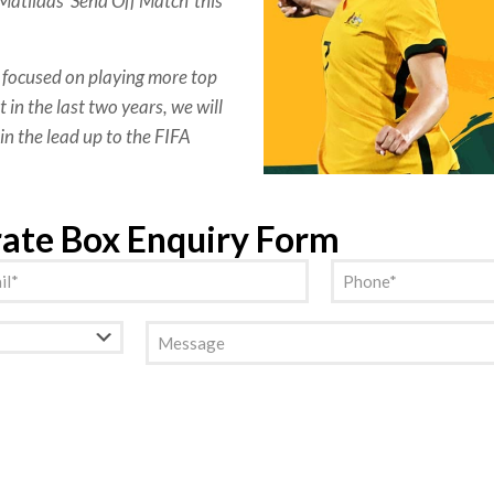
atildas ‘Send Off Match’ this
focused on playing more top
 in the last two years, we will
in the lead up to the FIFA
rate Box Enquiry Form
l
Phone
(Required)
(Required)
Message