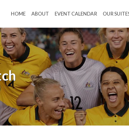
HOME
ABOUT
EVENT CALENDAR
OUR SUITE
tch