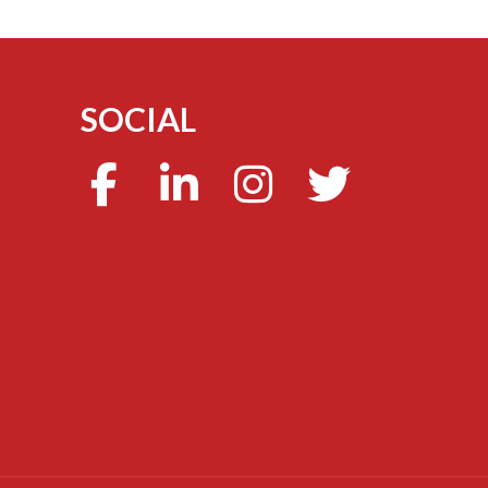
SOCIAL