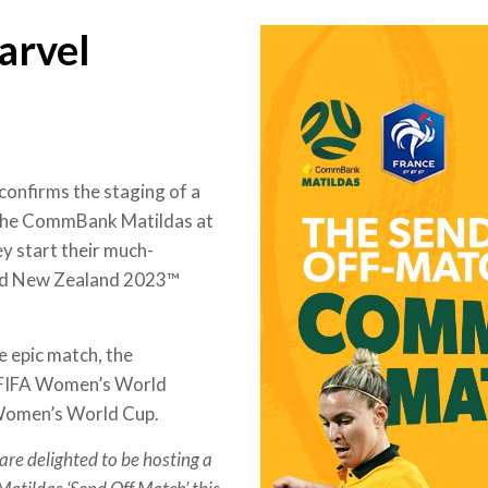
arvel
confirms the staging of a
 the CommBank Matildas at
y start their much-
and New Zealand 2023™
 epic match, the
0 FIFA Women’s World
 Women’s World Cup.
are delighted to be hosting a