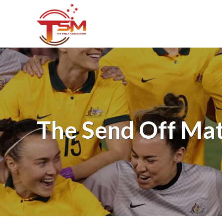
The Send Off Ma