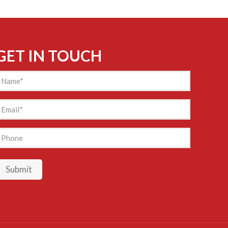
GET IN TOUCH
Name
(Required)
mail
(Required)
hone
Submit