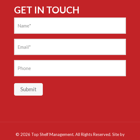
GET IN TOUCH
Name
(Required)
Email
(Required)
Phone
Submit
©
2026 Top Shelf Management. All Rights Reserved. Site by