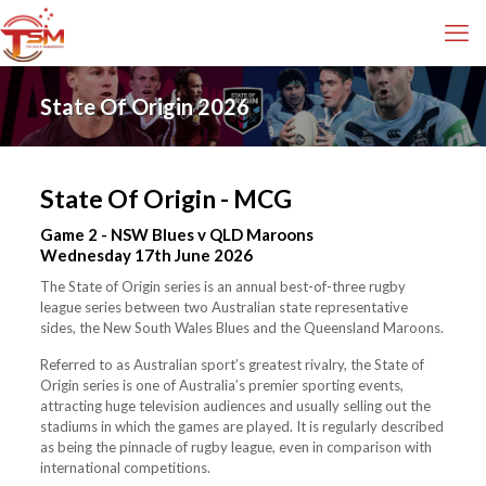
State Of Origin 2026
State Of Origin - MCG
Game 2 - NSW Blues v QLD Maroons
Wednesday 17th June 2026
The State of Origin series is an annual best-of-three rugby
league series between two Australian state representative
sides, the New South Wales Blues and the Queensland Maroons.
Referred to as Australian sport’s greatest rivalry, the State of
Origin series is one of Australia’s premier sporting events,
attracting huge television audiences and usually selling out the
stadiums in which the games are played. It is regularly described
as being the pinnacle of rugby league, even in comparison with
international competitions.