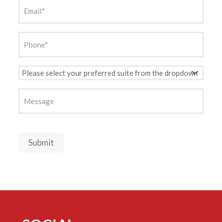
Email
(Required)
Phone
(Required)
Preferred
Suite
(Required)
Message
Submit