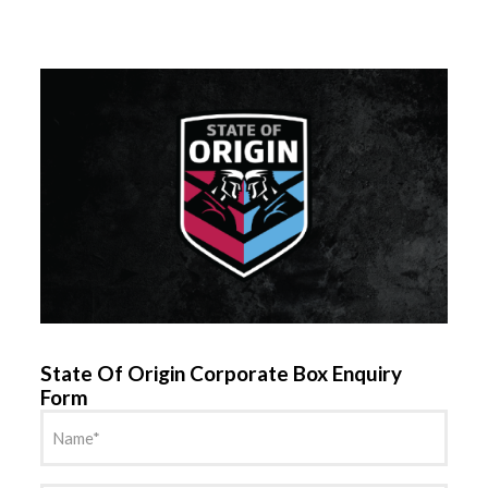
State Of Origin Corporate Box Enquiry
Form
Name
(Required)