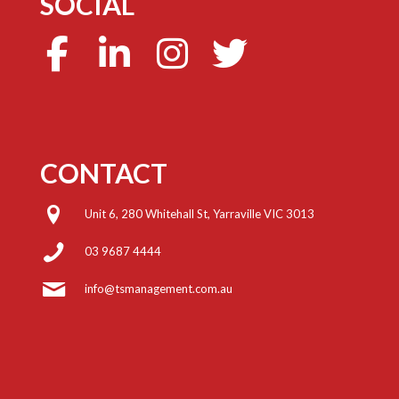
SOCIAL
CONTACT
Unit 6, 280 Whitehall St, Yarraville VIC 3013
03 9687 4444
info@tsmanagement.com.au