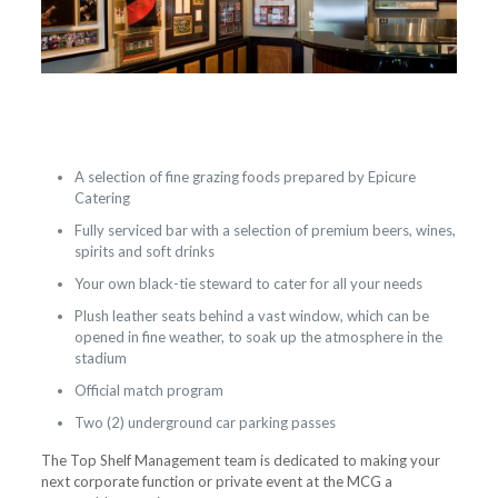
A selection of fine grazing foods prepared by Epicure
Catering
Fully serviced bar with a selection of premium beers, wines,
spirits and soft drinks
Your own black-tie steward to cater for all your needs
Plush leather seats behind a vast window, which can be
opened in fine weather, to soak up the atmosphere in the
stadium
Official match program
Two (2) underground car parking passes
The Top Shelf Management team is dedicated to making your
next corporate function or private event at the MCG a