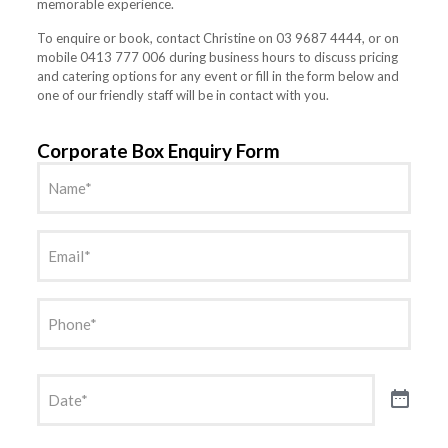
memorable experience.
To enquire or book, contact Christine on 03 9687 4444, or on
mobile 0413 777 006 during business hours to discuss pricing
and catering options for any event or fill in the form below and
one of our friendly staff will be in contact with you.
Corporate Box Enquiry Form
Name
(Required)
Email
(Required)
Phone
(Required)
Date
(Required)