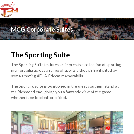
MCG Corporate Suites
The Sporting Suite
The Sporting Suite features an impressive collection of sporting
memorabilia across a range of sports although highlighted by
some amazing AFL & Cricket memorabilia.
The Sporting suite is positioned in the great southern stand at
the Richmond end, giving you a fantastic view of the game
whether it be football or cricket.