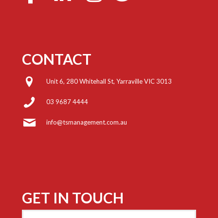
CONTACT
Unit 6, 280 Whitehall St, Yarraville VIC 3013
03 9687 4444
info@tsmanagement.com.au
GET IN TOUCH
Name
(Required)