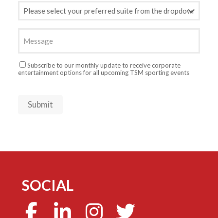
Preferred
Suite
(Required)
Message
Newsletter
Subscribe to our monthly update to receive corporate
entertainment options for all upcoming TSM sporting events
Submit
SOCIAL