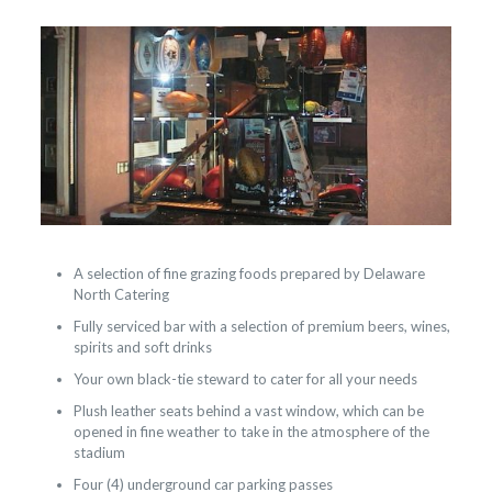
A selection of fine grazing foods prepared by Delaware
North Catering
Fully serviced bar with a selection of premium beers, wines,
spirits and soft drinks
Your own black-tie steward to cater for all your needs
Plush leather seats behind a vast window, which can be
opened in fine weather to take in the atmosphere of the
stadium
Four (4) underground car parking passes