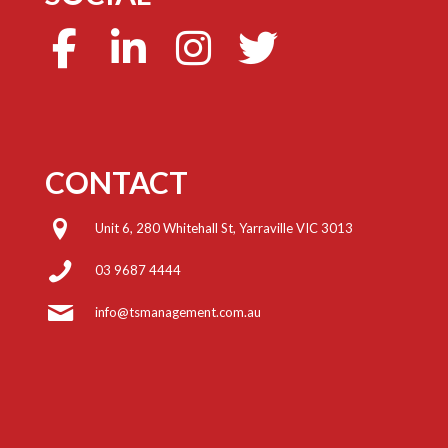
CONTACT
Unit 6, 280 Whitehall St, Yarraville VIC 3013
03 9687 4444
info@tsmanagement.com.au