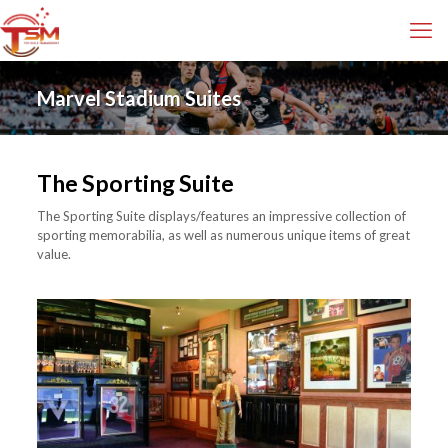
Marvel Stadium Suites
The Sporting Suite
The Sporting Suite displays/features an impressive collection of
sporting memorabilia, as well as numerous unique items of great
value.