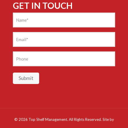
GET IN TOUCH
Name
(Required)
Email
(Required)
Phone
Submit
©
2026 Top Shelf Management. All Rights Reserved. Site by
Trilogy Web Solutions