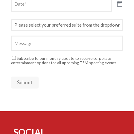
Preferred
Suite
(Required)
Message
Newsletter
Subscribe to our monthly update to receive corporate
entertainment options for all upcoming TSM sporting events
Submit
SOCIAL