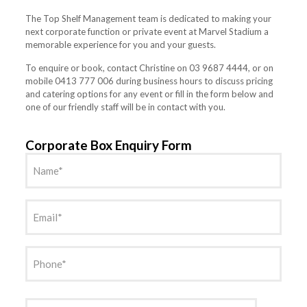
The Top Shelf Management team is dedicated to making your
next corporate function or private event at Marvel Stadium a
memorable experience for you and your guests.
To enquire or book, contact Christine on 03 9687 4444, or on
mobile 0413 777 006 during business hours to discuss pricing
and catering options for any event or fill in the form below and
one of our friendly staff will be in contact with you.
Corporate Box Enquiry Form
Name
(Required)
Email
(Required)
Phone
(Required)
Date
(Required)