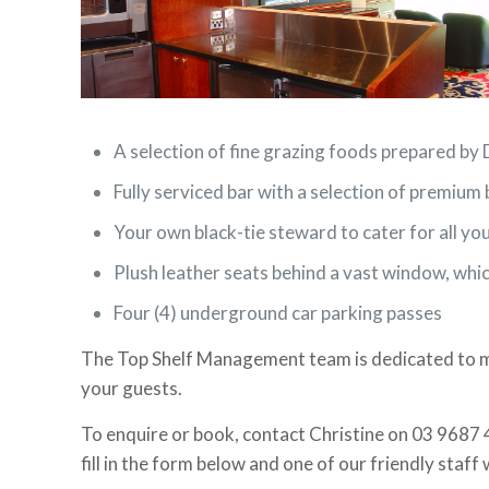
A selection of fine grazing foods prepared b
Fully serviced bar with a selection of premium 
Your own black-tie steward to cater for all yo
Plush leather seats behind a vast window, whi
Four (4) underground car parking passes
The Top Shelf Management team is dedicated to ma
your guests.
To enquire or book, contact Christine on 03 9687 
fill in the form below and one of our friendly staff 