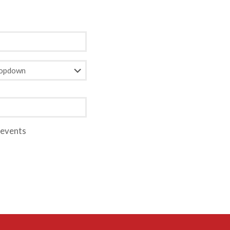
 events