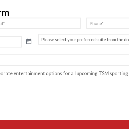
orm
l
Phone
(Required)
(Required)
Preferred
Suite
(Required)
porate entertainment options for all upcoming TSM sporting