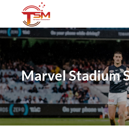
Marvel Stadium S