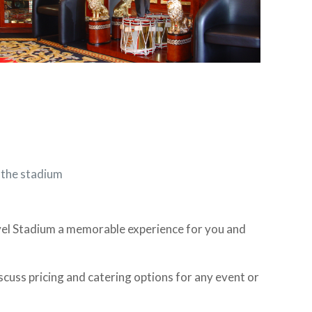
f the stadium
vel Stadium a memorable experience for you and
cuss pricing and catering options for any event or