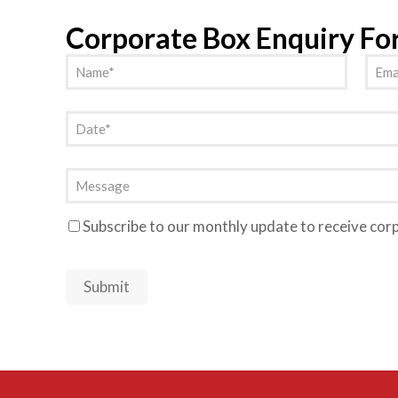
Corporate Box Enquiry F
Name
Emai
(Required)
Date
(Required)
Message
Subscribe to our monthly update to receive cor
Newsletter
Submit