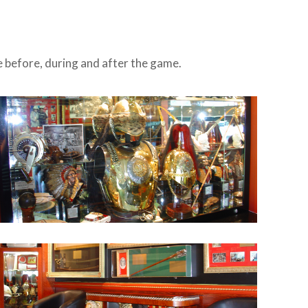
se before, during and after the game.