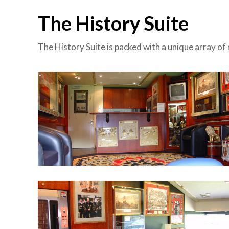
The History Suite
The History Suite is packed with a unique array of 