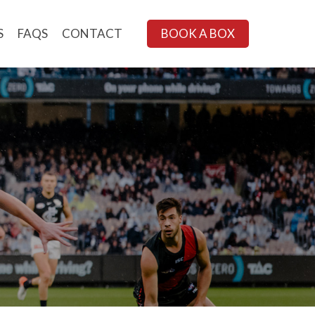
S
FAQS
CONTACT
BOOK A BOX