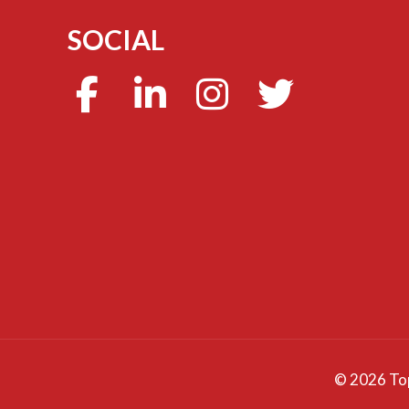
SOCIAL
©
2026 Top