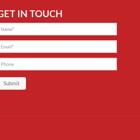
GET IN TOUCH
Name
(Required)
mail
(Required)
hone
Submit
b Solutions