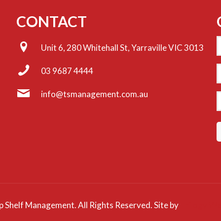
CONTACT
Unit 6, 280 Whitehall St, Yarraville VIC 3013
E
03 9687 4444
info@tsmanagement.com.au
P
 Shelf Management. All Rights Reserved. Site by
Trilogy We