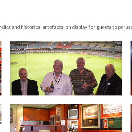
relics and historical artefacts, on display for guests to peru