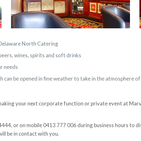
y Delaware North Catering
beers, wines, spirits and soft drinks
ur needs
ch can be opened in fine weather to take in the atmosphere o
king your next corporate function or private event at Mar
4444, or on mobile 0413 777 006 during business hours to dis
will be in contact with you.