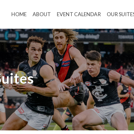
HOME
ABOUT
EVENT CALENDAR
OUR SUITE
uites