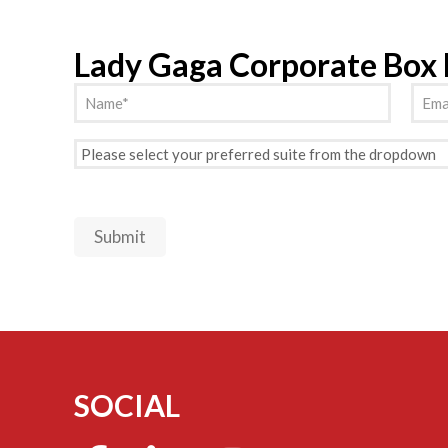
Lady Gaga Corporate Box
Name
Emai
(Required)
Preferred
Suite
(Required)
Submit
SOCIAL