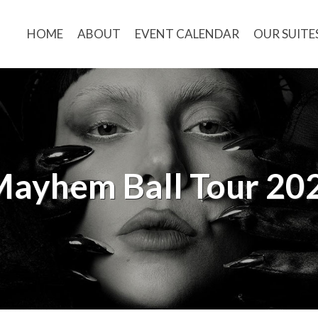
HOME
ABOUT
EVENT CALENDAR
OUR SUITE
Mayhem Ball Tour 20