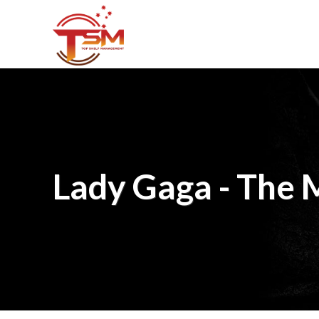
Lady Gaga - The 