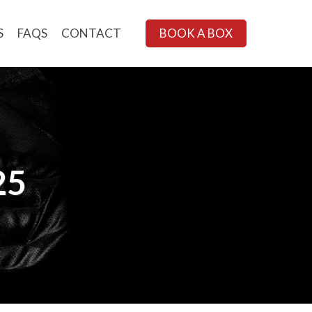
S
FAQS
CONTACT
BOOK A BOX
25