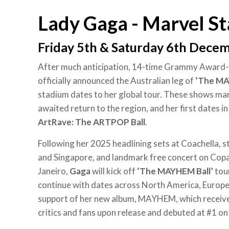
Lady Gaga - Marvel S
Friday 5th & Saturday 6th Dece
After much anticipation, 14-time Grammy Award
officially announced the Australian leg of
‘The MA
stadium dates to her global tour. These shows ma
awaited return to the region, and her first dates i
ArtRave: The ARTPOP Ball
.
Following her 2025 headlining sets at Coachella, 
and Singapore, and landmark free concert on Copa
Janeiro,
Gaga
will kick off
‘The MAYHEM Ball’
tour
continue with dates across North America, Europe 
support of her new album, MAYHEM, which receiv
critics and fans upon release and debuted at #1 on