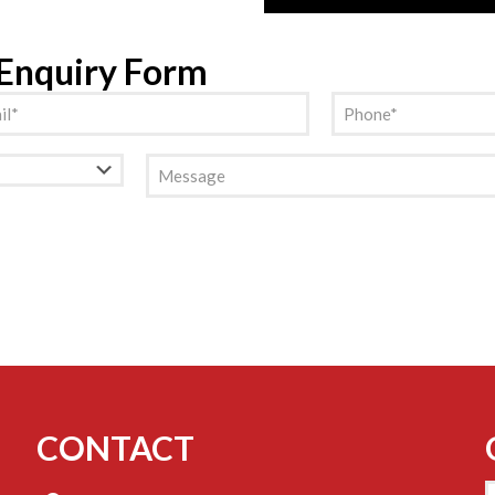
 Enquiry Form
l
Phone
(Required)
(Required)
Message
CONTACT