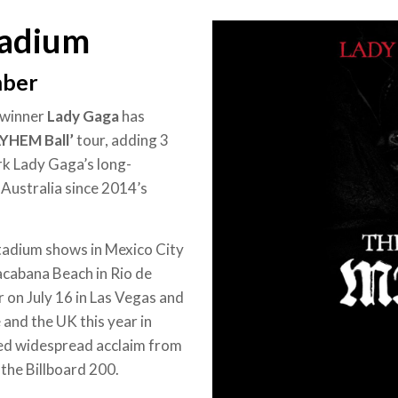
tadium
mber
-winner
Lady Gaga
has
YHEM Ball’
tour, adding 3
rk Lady Gaga’s long-
n Australia since 2014’s
stadium shows in Mexico City
cabana Beach in Rio de
 on July 16 in Las Vegas and
and the UK this year in
ed widespread acclaim from
 the Billboard 200.